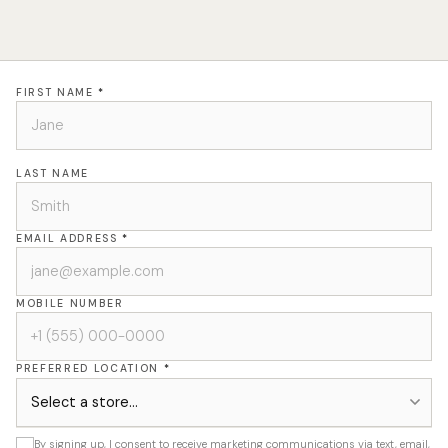
FIRST NAME
*
LAST NAME
EMAIL ADDRESS
*
MOBILE NUMBER
PREFERRED LOCATION
*
By signing up, I consent to receive marketing communications via text, email,