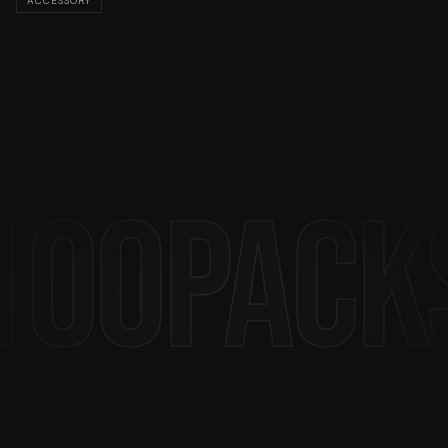
ACCESSORY
produced in limited quantities — wear it, live it.
Feed The Streets.
100PACK