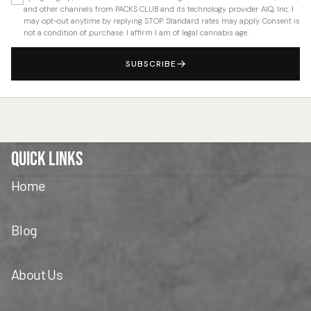
and other channels from PACKS CLUB and its technology provider AIQ, Inc. I
may opt-out anytime by replying STOP. Standard rates may apply. Consent is
not a condition of purchase. I affirm I am of legal cannabis age.
SUBSCRIBE
Quick Links
Home
Blog
About Us