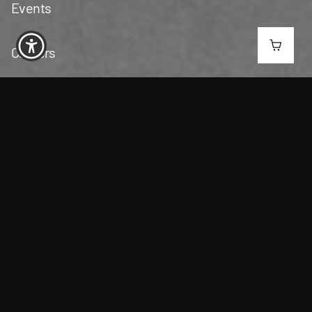
Events
Careers
Contact Us
San Gabriel Valley
(626) 406-4822
3551 Peck Rd, El Monte, CA 91731
6AM - 10PM | Everyday​
C10-0000823-LIC
SOUTH LOS ANGELES