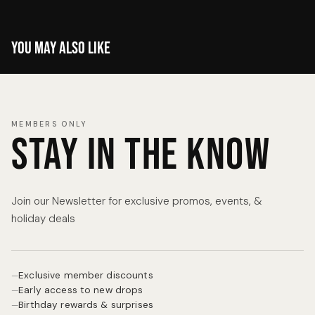
You may also like
MEMBERS ONLY
Stay in the know
Join our Newsletter for exclusive promos, events, &
holiday deals
Exclusive member discounts
—
Early access to new drops
—
Birthday rewards & surprises
—