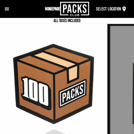
Homepage
Select Location
ALL TAXES INCLUDED