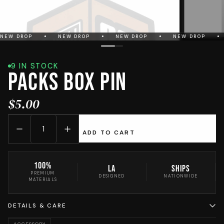
NEW DROP
NEW DROP
NEW DROP
NEW DROP
9 IN STOCK
PACKS Box Pin
$5.00
ADD TO CART
100%
LA
Ships
PREMIUM
DESIGNED
NATIONWIDE
MATERIALS
DETAILS & CARE
Crafted for the streets of Los Angeles. Every PACKS piece is