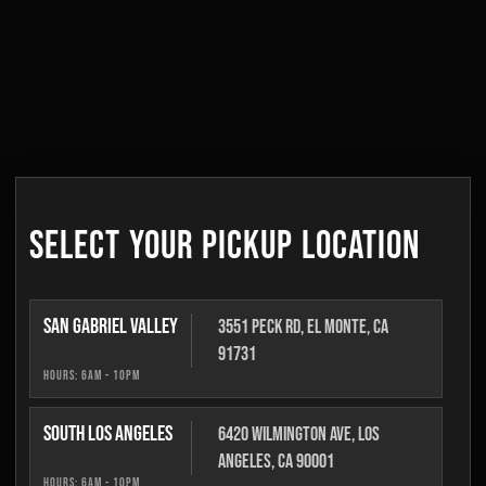
Select your pickup location
San Gabriel Valley
3551 Peck Rd, El Monte, CA
91731
Hours: 6AM - 10PM
South Los Angeles
6420 Wilmington Ave, Los
Angeles, CA 90001
Hours: 6AM - 10PM