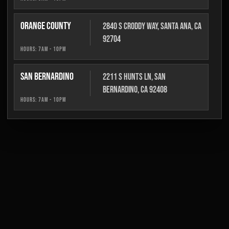
Orange County
2840 S Croddy Way, Santa Ana, CA
92704
Hours: 7AM - 10PM
San Bernardino
2211 S Hunts Ln, San
Bernardino, CA 92408
Hours: 7AM - 10PM