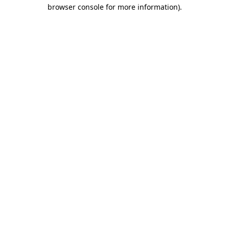
browser console for more information)
.