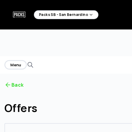
home
Packs SB - San Bernardino
Menu
Back
Offers