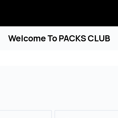
Welcome To PACKS CLUB