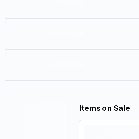
Items on Sale